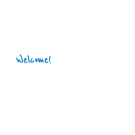
Welcome!