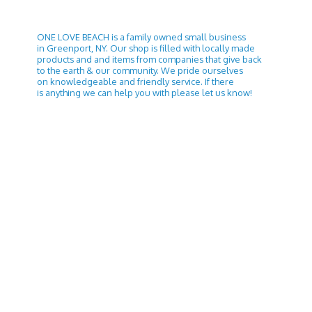
ONE LOVE BEACH is a family owned small business
in Greenport, NY. Our shop is filled with locally made
products and and items from companies that give back
to the earth & our community. We pride ourselves
on knowledgeable and friendly service. If there
is anything we can help you with please let
us know!